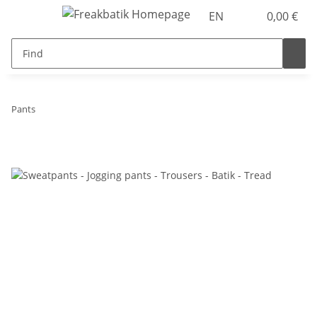
EN
0,00 €
Pants