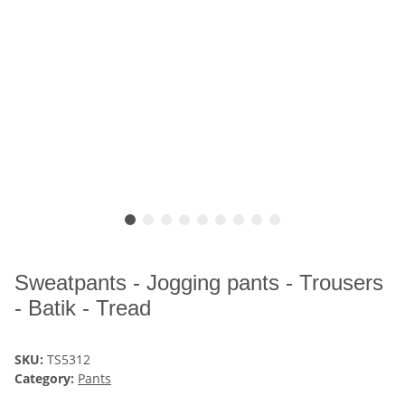
Sweatpants - Jogging pants - Trousers
- Batik - Tread
SKU:
TS5312
Category:
Pants