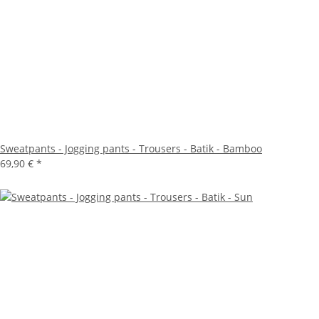
Sweatpants - Jogging pants - Trousers - Batik - Bamboo
69,90 €
*