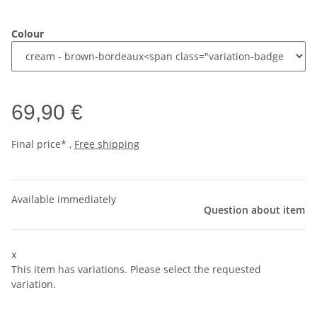
Colour
69,90 €
Final price* ,
Free shipping
Available immediately
Question about item
x
This item has variations. Please select the requested
variation.