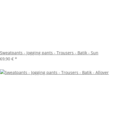
Sweatpants - Jogging pants - Trousers - Batik - Sun
69,90 €
*