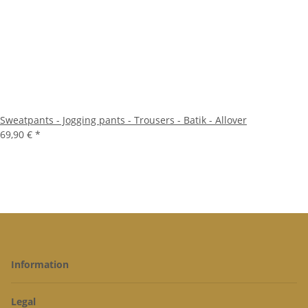
Sweatpants - Jogging pants - Trousers - Batik - Allover
69,90 €
*
Information
Legal