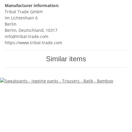
Manufacturer information:
Tribal Trade GmbH
Im Lichtenhain 6
Berlin
Berlin, Deutschland, 10317
info@tribal-trade.com
https://www.tribal-trade.com
Similar items