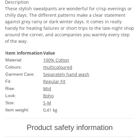
Description
These stylish sweatpants are wonderful for crisp evenings or
chilly days. The different patterns make a clear statement
against grey rainy or dark winter days. It comes in really
handy for heating failures or short trips to the late-night shop
around the corner, and accompanies you warmly every step
of the way.
Item information
Value
100% Cotton
Material:
multicoloured
Colours:
Separately hand wash
Garment Care:
Regular Fit
Fit:
Mid
Rise:
Boho
Look:
S-M
Size:
0,41
kg
Item weight:
Product safety information