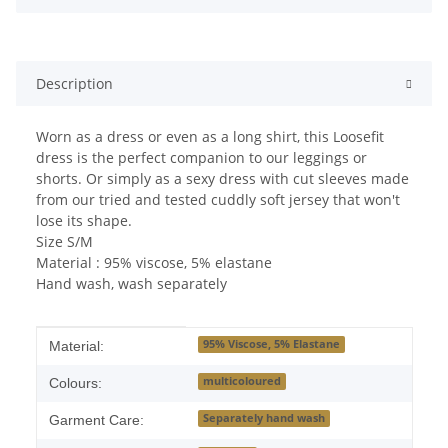
Description
Worn as a dress or even as a long shirt, this Loosefit
dress is the perfect companion to our leggings or
shorts. Or simply as a sexy dress with cut sleeves made
from our tried and tested cuddly soft jersey that won't
lose its shape.
Size S/M
Material : 95% viscose, 5% elastane
Hand wash, wash separately
Item information
Value
95% Viscose, 5% Elastane
Material:
multicoloured
Colours:
Separately hand wash
Garment Care: