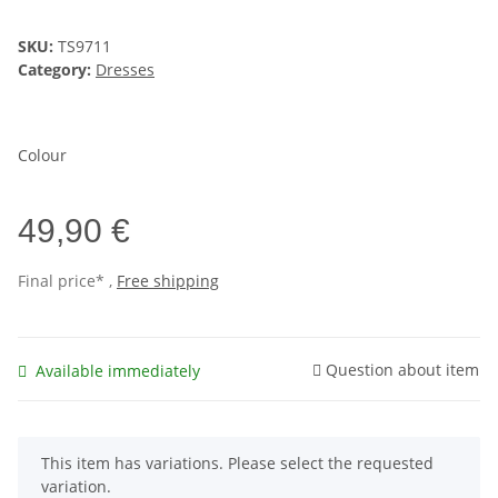
SKU:
TS9711
Category:
Dresses
Colour
49,90 €
Final price* ,
Free shipping
Question about item
Available immediately
x
This item has variations. Please select the requested
variation.