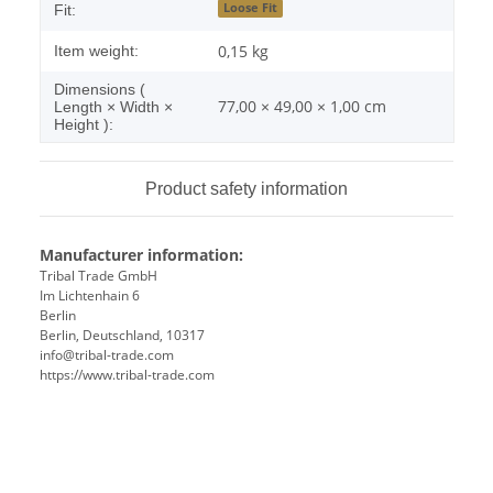
Loose Fit
Fit:
0,15
kg
Item weight:
Dimensions (
77,00 × 49,00 × 1,00 cm
Length × Width ×
Height ):
Product safety information
Manufacturer information:
Tribal Trade GmbH
Im Lichtenhain 6
Berlin
Berlin, Deutschland, 10317
info@tribal-trade.com
https://www.tribal-trade.com