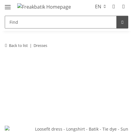
EN
Back to list
Dresses