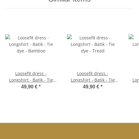
Loosefit dress -
Loosefit dress -
Longshirt - Batik - Tie
Longshirt - Batik - Tie
Lon
dye - Bamboo
dye - Tread
49,90 €
*
49,90 €
*