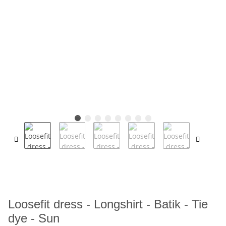
Loosefit dress - Longshirt - Batik - Tie
dye - Sun