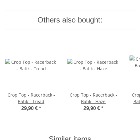
Others also bought:
Crop Top - Racerback -
Crop Top - Racerback -
Cro
Batik - Tread
Batik - Haze
Bat
29,90 €
*
29,90 €
*
Similar items