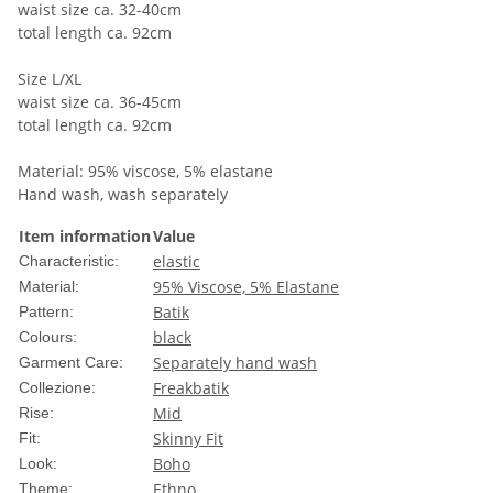
waist size ca. 32-40cm
total length ca. 92cm
Size L/XL
waist size ca. 36-45cm
total length ca. 92cm
Material: 95% viscose, 5% elastane
Hand wash, wash separately
Item information
Value
elastic
Characteristic:
95% Viscose, 5% Elastane
Material:
Batik
Pattern:
black
Colours:
Separately hand wash
Garment Care:
Freakbatik
Collezione:
Mid
Rise:
Skinny Fit
Fit:
Boho
Look:
Ethno
Theme: