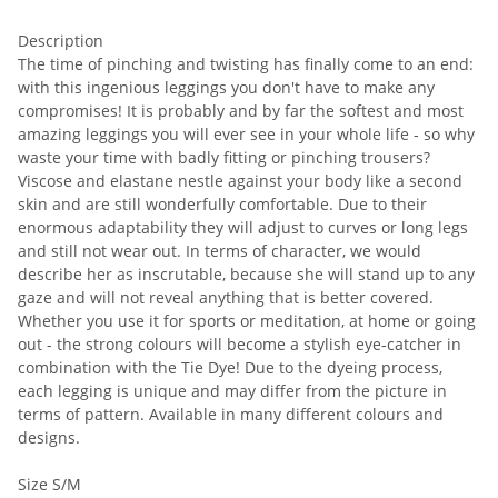
Description
The time of pinching and twisting has finally come to an end:
with this ingenious leggings you don't have to make any
compromises! It is probably and by far the softest and most
amazing leggings you will ever see in your whole life - so why
waste your time with badly fitting or pinching trousers?
Viscose and elastane nestle against your body like a second
skin and are still wonderfully comfortable. Due to their
enormous adaptability they will adjust to curves or long legs
and still not wear out. In terms of character, we would
describe her as inscrutable, because she will stand up to any
gaze and will not reveal anything that is better covered.
Whether you use it for sports or meditation, at home or going
out - the strong colours will become a stylish eye-catcher in
combination with the Tie Dye! Due to the dyeing process,
each legging is unique and may differ from the picture in
terms of pattern. Available in many different colours and
designs.
Size S/M