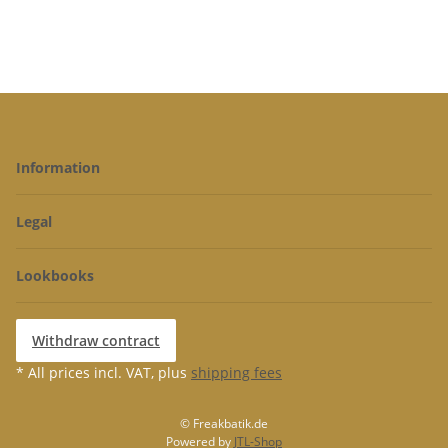
Information
Legal
Lookbooks
Withdraw contract
* All prices incl. VAT, plus
shipping fees
© Freakbatik.de
Powered by
JTL-Shop