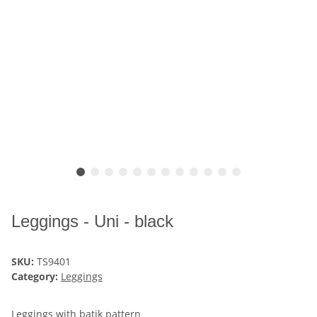
Leggings - Uni - black
SKU:
TS9401
Category:
Leggings
Leggings with batik pattern