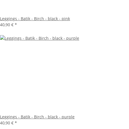
Leggings - Batik - Birch - black - pink
40,90 €
*
Leggings - Batik - Birch - black - purple
40,90 €
*