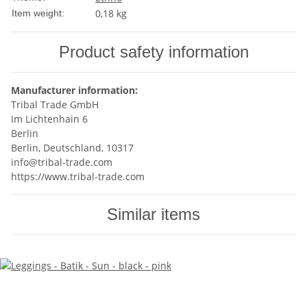
0,18
kg
Item weight:
Product safety information
Manufacturer information:
Tribal Trade GmbH
Im Lichtenhain 6
Berlin
Berlin, Deutschland, 10317
info@tribal-trade.com
https://www.tribal-trade.com
Similar items