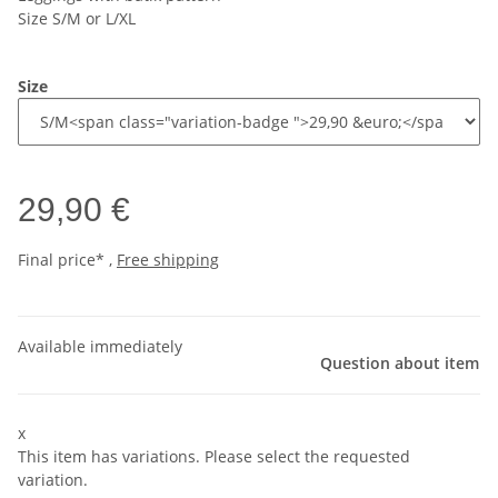
Size S/M or L/XL
Size
29,90 €
Final price* ,
Free shipping
Available immediately
Question about item
x
This item has variations. Please select the requested
variation.