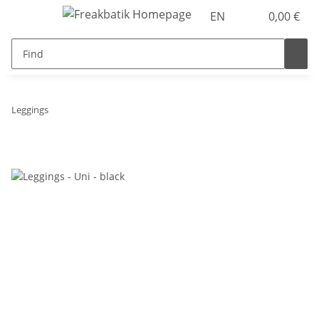
EN
0,00 €
Leggings