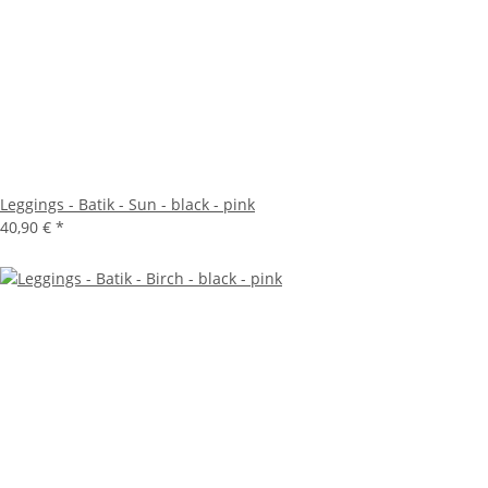
Leggings - Batik - Sun - black - pink
40,90 €
*