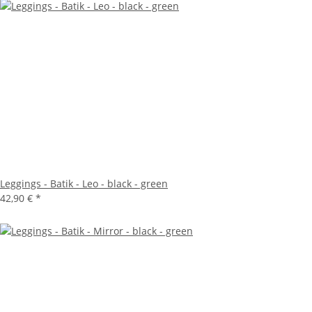
Leggings - Batik - Leo - black - green
42,90 €
*