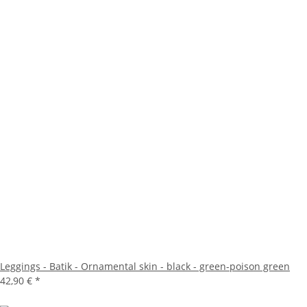
Leggings - Batik - Ornamental skin - black - green-poison green
42,90 €
*