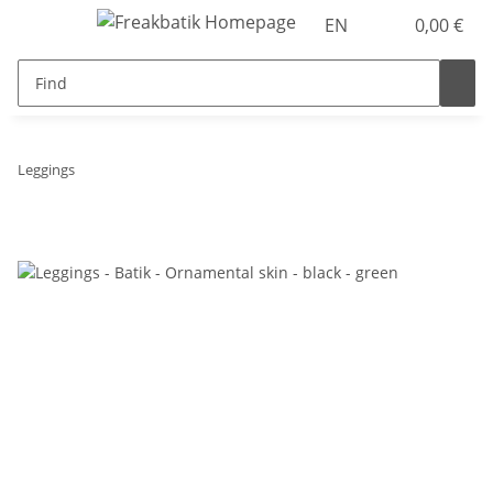
EN
0,00 €
Leggings