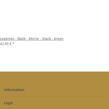
Leggings - Batik - Mirror - black - green
42,90 €
*
Information
Legal