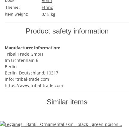
Boho
Look:
Ethno
Theme:
0,18
kg
Item weight:
Product safety information
Manufacturer information:
Tribal Trade GmbH
Im Lichtenhain 6
Berlin
Berlin, Deutschland, 10317
info@tribal-trade.com
https://www.tribal-trade.com
Similar items