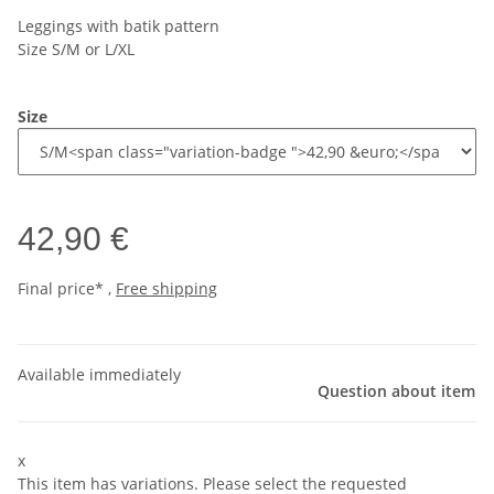
Leggings with batik pattern
Size S/M or L/XL
Size
42,90 €
Final price* ,
Free shipping
Available immediately
Question about item
x
This item has variations. Please select the requested