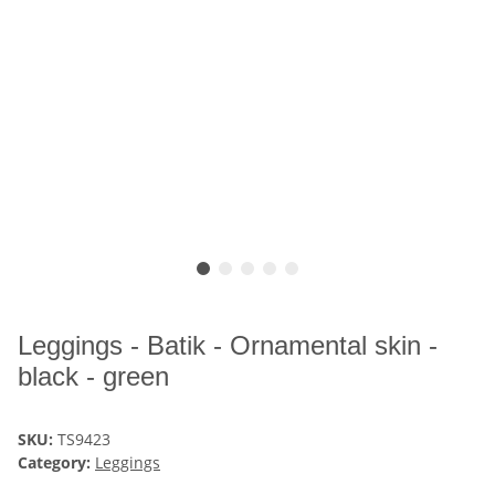
Leggings - Batik - Ornamental skin -
black - green
SKU:
TS9423
Category:
Leggings