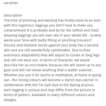
variation.
Description
The time of pinching and twisting has finally come to an end:
with this ingenious leggings you don't have to make any
compromises! It is probably and by far the softest and most
amazing leggings you will ever see in your whole life - so why
waste your time with badly fitting or pinching trousers?
Viscose and elastane nestle against your body like a second
skin and are still wonderfully comfortable. Due to their
enormous adaptability they will adjust to curves or long legs
and still not wear out. In terms of character, we would
describe her as inscrutable, because she will stand up to any
gaze and will not reveal anything that is better covered.
Whether you use it for sports or meditation, at home or going
out - the strong colours will become a stylish eye-catcher in
combination with the Tie Dye! Due to the dyeing process,
each legging is unique and may differ from the picture in
terms of pattern. Available in many different colours and
designs.