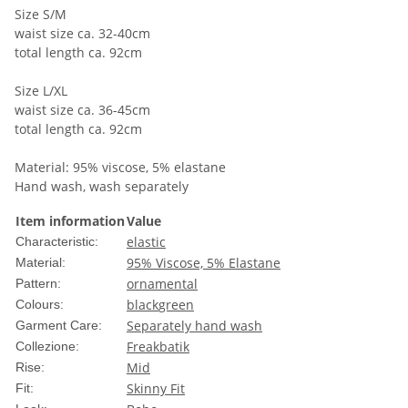
Size S/M
waist size ca. 32-40cm
total length ca. 92cm
Size L/XL
waist size ca. 36-45cm
total length ca. 92cm
Material: 95% viscose, 5% elastane
Hand wash, wash separately
Item information
Value
elastic
Characteristic:
95% Viscose, 5% Elastane
Material:
ornamental
Pattern:
black
green
Colours:
Separately hand wash
Garment Care:
Freakbatik
Collezione:
Mid
Rise:
Skinny Fit
Fit: