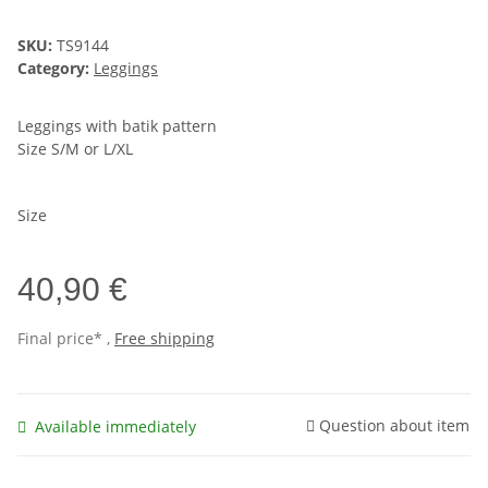
SKU:
TS9144
Category:
Leggings
Leggings with batik pattern
Size S/M or L/XL
Size
40,90 €
Final price* ,
Free shipping
Question about item
Available immediately