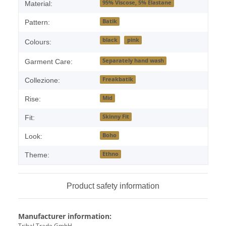
95% Viscose, 5% Elastane
Material:
Batik
Pattern:
black
pink
Colours:
Separately hand wash
Garment Care:
Freakbatik
Collezione:
Mid
Rise:
Skinny Fit
Fit:
Boho
Look:
Ethno
Theme:
Product safety information
Manufacturer information:
Tribal Trade GmbH