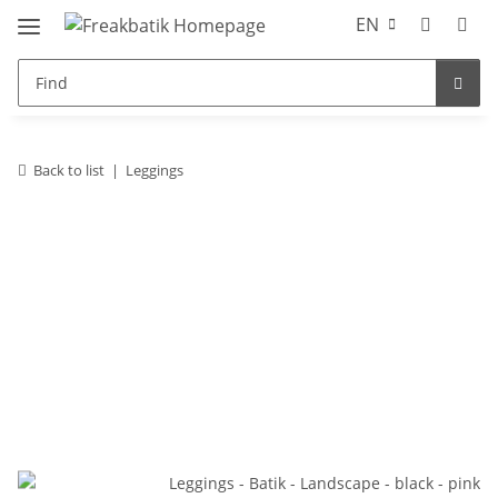
EN
Back to list
Leggings