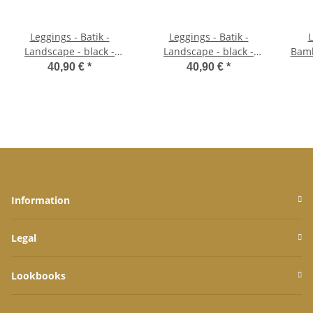
Leggings - Batik -
Leggings - Batik -
L
Landscape - black -
Landscape - black -
Bamb
yellow green
purple
40,90 €
*
40,90 €
*
Information
Legal
Lookbooks