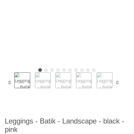
Leggings - Batik - Landscape - black -
pink