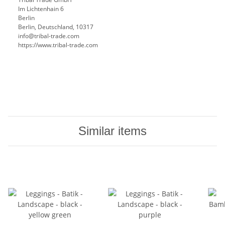
Im Lichtenhain 6
Berlin
Berlin, Deutschland, 10317
info@tribal-trade.com
https://www.tribal-trade.com
Similar items