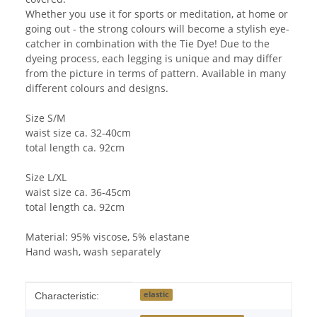
Whether you use it for sports or meditation, at home or
going out - the strong colours will become a stylish eye-
catcher in combination with the Tie Dye! Due to the
dyeing process, each legging is unique and may differ
from the picture in terms of pattern. Available in many
different colours and designs.
Size S/M
waist size ca. 32-40cm
total length ca. 92cm
Size L/XL
waist size ca. 36-45cm
total length ca. 92cm
Material: 95% viscose, 5% elastane
Hand wash, wash separately
Item information
Value
elastic
Characteristic: