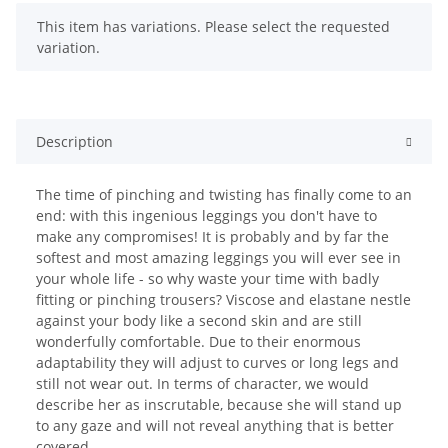
x
This item has variations. Please select the requested
variation.
Description
The time of pinching and twisting has finally come to an
end: with this ingenious leggings you don't have to
make any compromises! It is probably and by far the
softest and most amazing leggings you will ever see in
your whole life - so why waste your time with badly
fitting or pinching trousers? Viscose and elastane nestle
against your body like a second skin and are still
wonderfully comfortable. Due to their enormous
adaptability they will adjust to curves or long legs and
still not wear out. In terms of character, we would
describe her as inscrutable, because she will stand up
to any gaze and will not reveal anything that is better
covered.