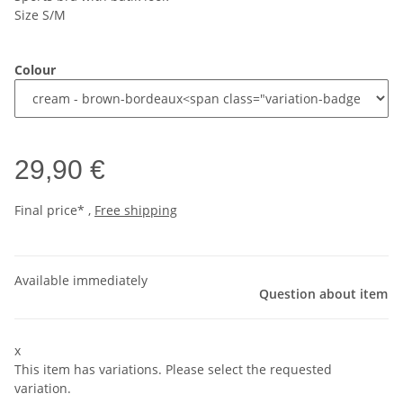
Size S/M
Colour
29,90 €
Final price* ,
Free shipping
Available immediately
Question about item
x
This item has variations. Please select the requested
variation.