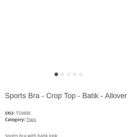
Sports Bra - Crop Top - Batik - Allover
SKU:
TS9806
Category:
Tops
Sports bra with batik look