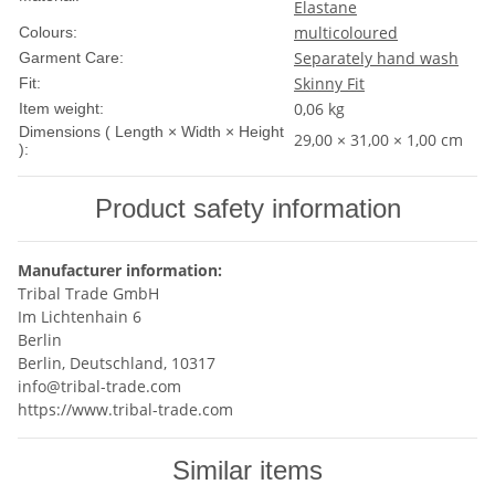
Elastane
multicoloured
Colours:
Separately hand wash
Garment Care:
Skinny Fit
Fit:
0,06
kg
Item weight:
Dimensions ( Length × Width × Height
29,00 × 31,00 × 1,00 cm
):
Product safety information
Manufacturer information:
Tribal Trade GmbH
Im Lichtenhain 6
Berlin
Berlin, Deutschland, 10317
info@tribal-trade.com
https://www.tribal-trade.com
Similar items