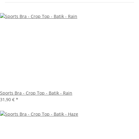
Sports Bra - Crop Top - Batik - Rain
31,90 €
*