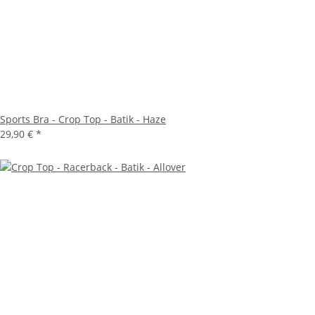
Sports Bra - Crop Top - Batik - Haze
29,90 €
*