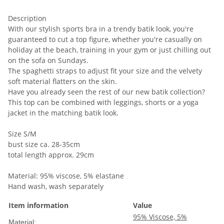
Description
With our stylish sports bra in a trendy batik look, you're
guaranteed to cut a top figure, whether you're casually on
holiday at the beach, training in your gym or just chilling out
on the sofa on Sundays.
The spaghetti straps to adjust fit your size and the velvety
soft material flatters on the skin.
Have you already seen the rest of our new batik collection?
This top can be combined with leggings, shorts or a yoga
jacket in the matching batik look.
Size S/M
bust size ca. 28-35cm
total length approx. 29cm
Material: 95% viscose, 5% elastane
Hand wash, wash separately
Item information
Value
95% Viscose, 5%
Material: