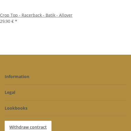
Crop Top - Racerback - Batik - Allover
29,90 €
*
Information
Legal
Lookbooks
Withdraw contract