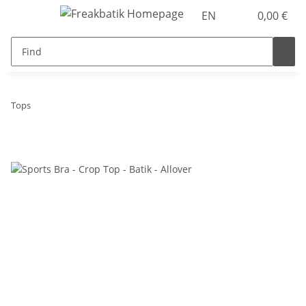
EN
0,00 €
Tops