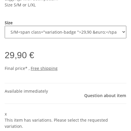
Size S/M or L/XL
Size
29,90 €
Final price* ,
Free shipping
Available immediately
Question about item
x
This item has variations. Please select the requested
variation.