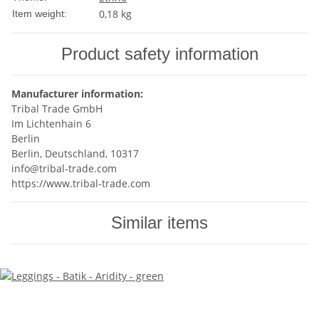
0,18
kg
Item weight:
Product safety information
Manufacturer information:
Tribal Trade GmbH
Im Lichtenhain 6
Berlin
Berlin, Deutschland, 10317
info@tribal-trade.com
https://www.tribal-trade.com
Similar items