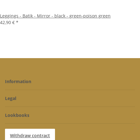
Leggings - Batik - Mirror - black - green-poison green
42,90 €
*
Information
Legal
Lookbooks
Withdraw contract