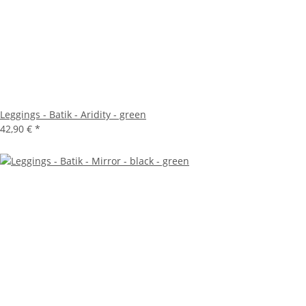
Leggings - Batik - Aridity - green
42,90 €
*