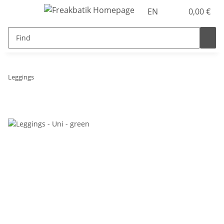
EN
0,00 €
Leggings