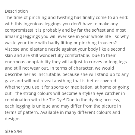
Description
The time of pinching and twisting has finally come to an end:
with this ingenious leggings you don't have to make any
compromises! It is probably and by far the softest and most
amazing leggings you will ever see in your whole life - so why
waste your time with badly fitting or pinching trousers?
Viscose and elastane nestle against your body like a second
skin and are still wonderfully comfortable. Due to their
enormous adaptability they will adjust to curves or long legs
and still not wear out. In terms of character, we would
describe her as inscrutable, because she will stand up to any
gaze and will not reveal anything that is better covered.
Whether you use it for sports or meditation, at home or going
out - the strong colours will become a stylish eye-catcher in
combination with the Tie Dye! Due to the dyeing process,
each legging is unique and may differ from the picture in
terms of pattern. Available in many different colours and
designs.
Size S/M