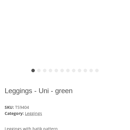
Leggings - Uni - green
SKU:
TS9404
Category:
Leggings
Leggings with batik pattern