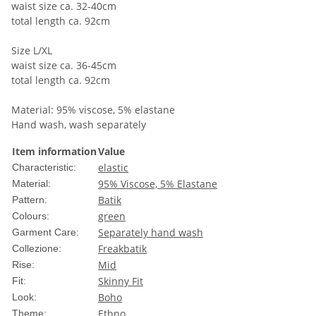
waist size ca. 32-40cm
total length ca. 92cm
Size L/XL
waist size ca. 36-45cm
total length ca. 92cm
Material: 95% viscose, 5% elastane
Hand wash, wash separately
Item information
Value
elastic
Characteristic:
95% Viscose, 5% Elastane
Material:
Batik
Pattern:
green
Colours:
Separately hand wash
Garment Care:
Freakbatik
Collezione:
Mid
Rise:
Skinny Fit
Fit:
Boho
Look:
Ethno
Theme: