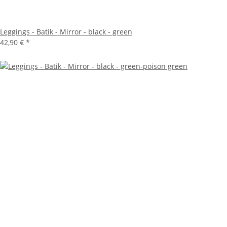
Leggings - Batik - Mirror - black - green
42,90 €
*